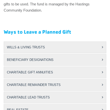
gifts to be used. The fund is managed by the Hastings
Community Foundation.
Ways to Leave a Planned Gift
WILLS & LIVING TRUSTS
BENEFICIARY DESIGNATIONS
CHARITABLE GIFT ANNUITIES
CHARITABLE REMAINDER TRUSTS
CHARITABLE LEAD TRUSTS
REAL ESTATE