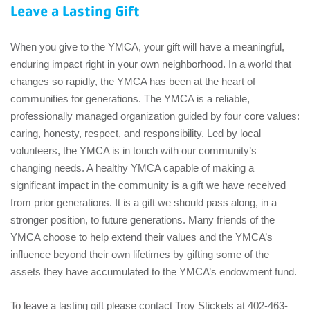
EMPLOYEES
Leave a Lasting Gift
ESPAÑOL
When you give to the YMCA, your gift will have a meaningful,
enduring impact right in your own neighborhood. In a world that
changes so rapidly, the YMCA has been at the heart of
communities for generations. The YMCA is a reliable,
professionally managed organization guided by four core values:
caring, honesty, respect, and responsibility. Led by local
volunteers, the YMCA is in touch with our community’s
changing needs. A healthy YMCA capable of making a
significant impact in the community is a gift we have received
from prior generations. It is a gift we should pass along, in a
stronger position, to future generations. Many friends of the
YMCA choose to help extend their values and the YMCA’s
influence beyond their own lifetimes by gifting some of the
assets they have accumulated to the YMCA’s endowment fund.
To leave a lasting gift please contact Troy Stickels at 402-463-