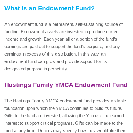
What is an Endowment Fund?
An endowment fund is a permanent, self-sustaining source of
funding. Endowment assets are invested to produce current
income and growth. Each year, all or a portion of the fund’s
earnings are paid out to support the fund’s purpose, and any
earnings in excess of this distribution. In this way, an
endowment fund can grow and provide support for its
designated purpose in perpetuity.
Hastings Family YMCA Endowment Fund
The Hastings Family YMCA endowment fund provides a stable
foundation upon which the YMCA continues to build its future.
Gifts to the fund are invested, allowing the Y to use the earned
interest to support critical programs. Gifts can be made to the
fund at any time. Donors may specify how they would like their