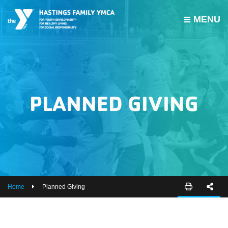
MENU
PROGRAMS
JOIN THE Y
GROUP EXERCISE SCHEDULE
PLANNED GIVING
GIVE
MY ACCOUNT
HOURS & CONTACT
ABOUT US
Home
Planned Giving
CAREERS