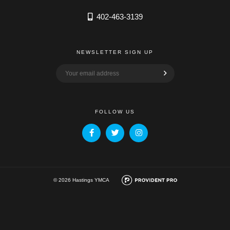
402-463-3139
NEWSLETTER SIGN UP
FOLLOW US
© 2026 Hastings YMCA