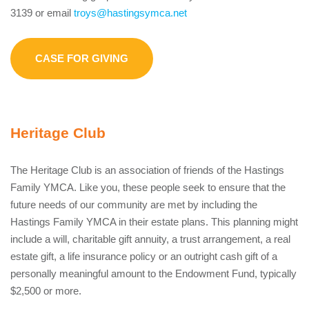
3139 or email
troys@hastingsymca.net
CASE FOR GIVING
Heritage Club
The Heritage Club is an association of friends of the Hastings
Family YMCA. Like you, these people seek to ensure that the
future needs of our community are met by including the
Hastings Family YMCA in their estate plans. This planning might
include a will, charitable gift annuity, a trust arrangement, a real
estate gift, a life insurance policy or an outright cash gift of a
personally meaningful amount to the Endowment Fund, typically
$2,500 or more.