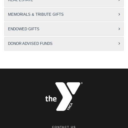
MEMORIALS & TRIBUTE GIFTS
ENDOWED GIFTS
DONOR ADVISED FUNDS
CONTACT US