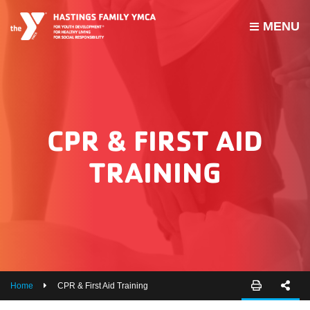
MENU
PROGRAMS
JOIN THE Y
GROUP EXERCISE SCHEDULE
CPR & FIRST AID
GIVE
TRAINING
MY ACCOUNT
HOURS & CONTACT
ABOUT US
CAREERS
Home
CPR & First Aid Training