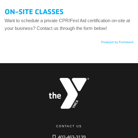
ON-SITE CLASSES
Want to schedule a private CPR/First Aid certification on-site at
your business? Contact us through the form below!
Powered by Formstack
CONTACT US
402-463-3139