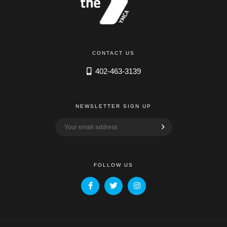
CONTACT US
402-463-3139
NEWSLETTER SIGN UP
FOLLOW US