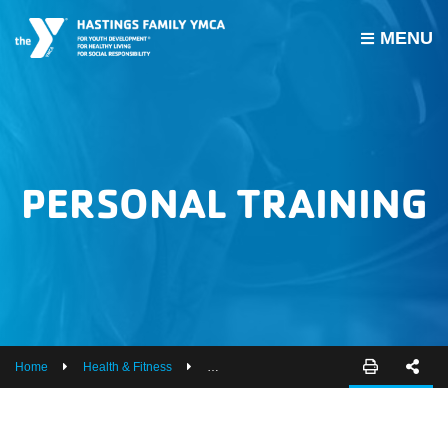
MENU
PROGRAMS
JOIN THE Y
GROUP EXERCISE SCHEDULE
PERSONAL TRAINING
GIVE
MY ACCOUNT
HOURS & CONTACT
ABOUT US
Home
Health & Fitness
Personal Training
CAREERS