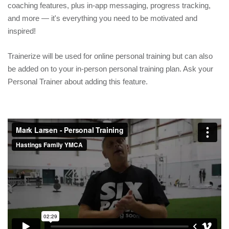
coaching features, plus in-app messaging, progress tracking,
and more — it's everything you need to be motivated and
inspired!
Trainerize will be used for online personal training but can also
be added on to your in-person personal training plan. Ask your
Personal Trainer about adding this feature.