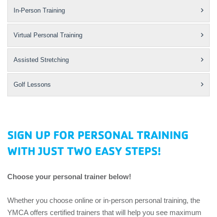
In-Person Training
Virtual Personal Training
Assisted Stretching
Golf Lessons
SIGN UP FOR PERSONAL TRAINING
WITH JUST TWO EASY STEPS!
Choose your personal trainer below!
Whether you choose online or in-person personal training, the
YMCA offers certified trainers that will help you see maximum