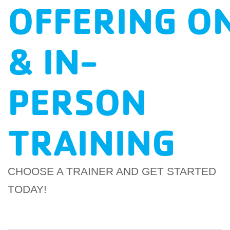
OFFERING O
EMPLOYEES
ESPAÑOL
& IN-
PERSON
TRAINING
CHOOSE A TRAINER AND GET STARTED
TODAY!