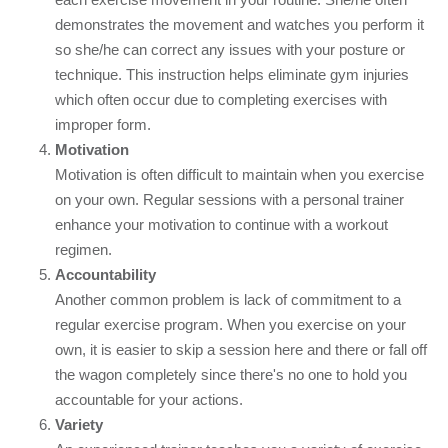
demonstrates the movement and watches you perform it
so she/he can correct any issues with your posture or
technique. This instruction helps eliminate gym injuries
which often occur due to completing exercises with
improper form.
Motivation
Motivation is often difficult to maintain when you exercise
on your own. Regular sessions with a personal trainer
enhance your motivation to continue with a workout
regimen.
Accountability
Another common problem is lack of commitment to a
regular exercise program. When you exercise on your
own, it is easier to skip a session here and there or fall off
the wagon completely since there's no one to hold you
accountable for your actions.
Variety