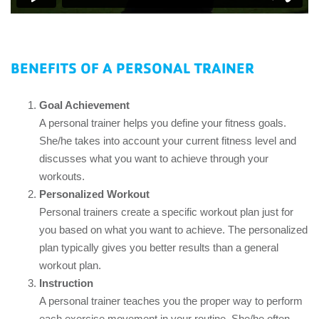
BENEFITS OF A PERSONAL TRAINER
Goal Achievement
A personal trainer helps you define your fitness goals.
She/he takes into account your current fitness level and
discusses what you want to achieve through your
workouts.
Personalized Workout
Personal trainers create a specific workout plan just for
you based on what you want to achieve. The personalized
plan typically gives you better results than a general
workout plan.
Instruction
A personal trainer teaches you the proper way to perform
each exercise movement in your routine. She/he often