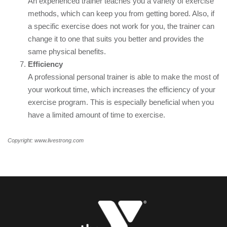
An experienced trainer teaches you a variety of exercise
methods, which can keep you from getting bored. Also, if
a specific exercise does not work for you, the trainer can
change it to one that suits you better and provides the
same physical benefits.
Efficiency
A professional personal trainer is able to make the most of
your workout time, which increases the efficiency of your
exercise program. This is especially beneficial when you
have a limited amount of time to exercise.
Copyright: www.livestrong.com