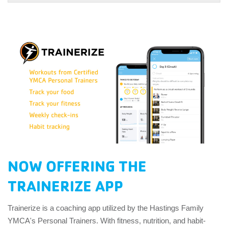
NOW OFFERING THE
TRAINERIZE APP
Trainerize is a coaching app utilized by the Hastings Family
YMCA's Personal Trainers. With fitness, nutrition, and habit-