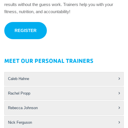
results without the guess work. Trainers help you with your
fitness, nutrition, and accountability!
REGISTER
MEET OUR PERSONAL TRAINERS
Caleb Hahne
Rachel Propp
Rebecca Johnson
Nick Ferguson