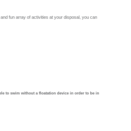
 and fun array of activities at your disposal, you can
e to swim without a floatation device in order to be in