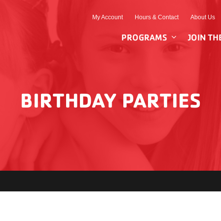
My Account
Hours & Contact
About Us
PROGRAMS
JOIN TH
BIRTHDAY PARTIES