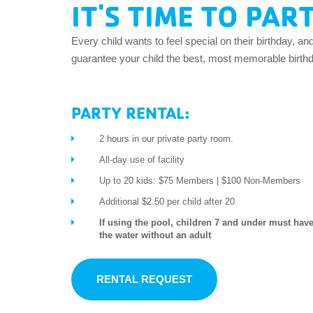
IT'S TIME TO PAR
EMPLOYEES
ESPAÑOL
Every child wants to feel special on their birthday, an
guarantee your child the best, most memorable birthda
PARTY RENTAL:
2 hours in our private party room.
All-day use of facility
Up to 20 kids: $75 Members | $100 Non-Members
Additional $2.50 per child after 20
If using the pool, children 7 and under must have
the water without an adult
RENTAL REQUEST