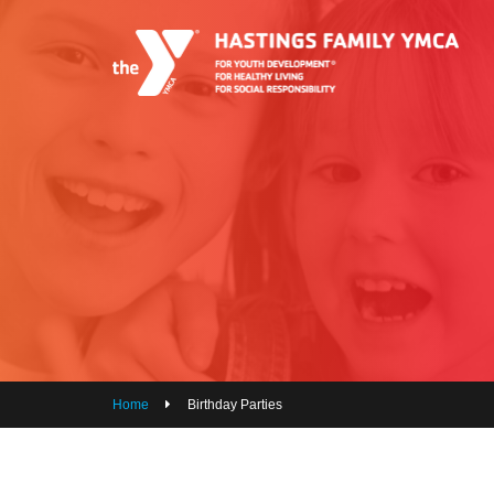
PROGRAMS
JOIN THE Y
GROUP EXERCISE SCHEDULE
GIVE
MY ACCOUNT
HOURS & CONTACT
ABOUT US
Home
Birthday Parties
CAREERS