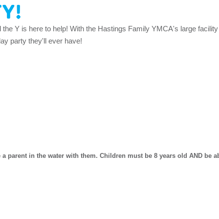
TY!
d the Y is here to help! With the Hastings Family YMCA's large facility
y party they'll ever have!
 a parent in the water with them. Children must be 8 years old AND be abl