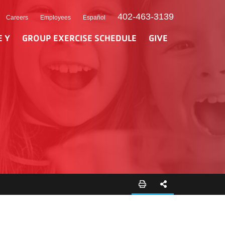
402-463-3139
Careers
Employees
Español
E Y
GROUP EXERCISE SCHEDULE
GIVE