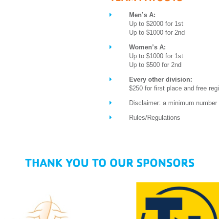
Men’s A:
Up to $2000 for 1st
Up to $1000 for 2nd
Women’s A:
Up to $1000 for 1st
Up to $500 for 2nd
Every other division:
$250 for first place and free regi
Disclaimer: a minimum number o
Rules/Regulations
THANK YOU TO OUR SPONSORS