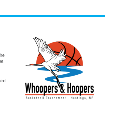
The
at
ird