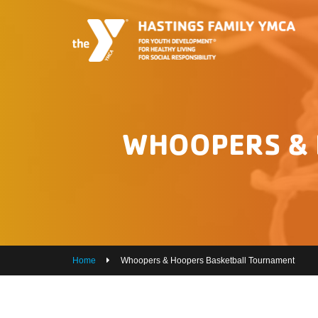
PROGRAMS
JOIN THE Y
GROUP EXERCISE SCHEDULE
WHOOPERS & 
GIVE
MY ACCOUNT
HOURS & CONTACT
ABOUT US
Home
Whoopers & Hoopers Basketball Tournament
CAREERS