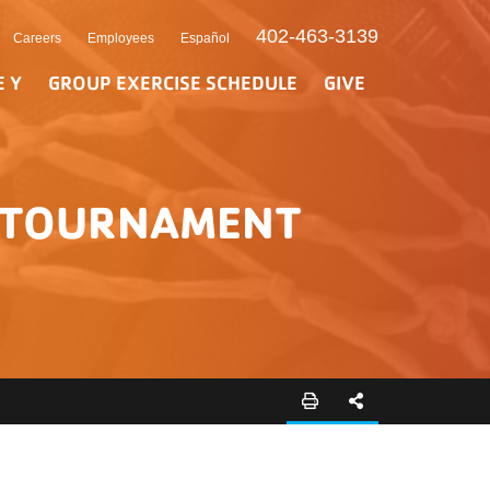
402-463-3139
Careers
Employees
Español
E Y
GROUP EXERCISE SCHEDULE
GIVE
L TOURNAMENT