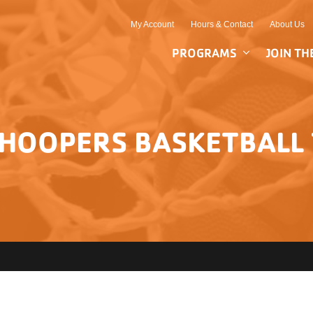
My Account
Hours & Contact
About Us
PROGRAMS
JOIN TH
HOOPERS BASKETBAL