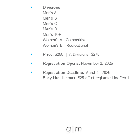
Divisions:
Men's A
Men's B
Men's C
Men's D
Men's 40+
Women's A - Competitive
Women's B - Recreational
Price:
$250 | A Divisions: $275
Registration Opens:
November 1, 2025
Registration Deadline:
March 9, 2026
Early bird discount: $25 off of registered by Feb 1