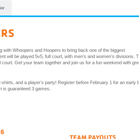
ior
ERS
g with Whoopers and Hoopers to bring back one of the biggest
t will be played 5v5, full court, with men's and women's divisions. 
l court. Get your team together and join us for a fun weekend with gre
-shirts, and a player's party! Register before February 1 for an early b
ion is guaranteed 3 games.
26
TEAM PAYOUTS