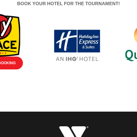
BOOK YOUR HOTEL FOR THE TOURNAMENT!
BOOKING