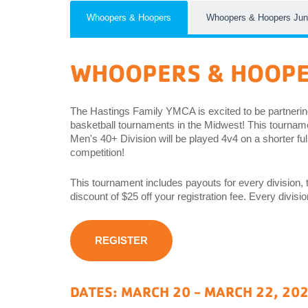
EMPLOYEES
Whoopers & Hoopers
Whoopers & Hoopers Jun
ESPAÑOL
WHOOPERS & HOOP
The Hastings Family YMCA is excited to be partnerin
basketball tournaments in the Midwest! This tournamen
Men's 40+ Division will be played 4v4 on a shorter ful
competition!
This tournament includes payouts for every division, t
discount of $25 off your registration fee. Every divis
REGISTER
DATES: MARCH 20 - MARCH 22, 20