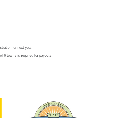
stration for next year.
f 6 teams is required for payouts.