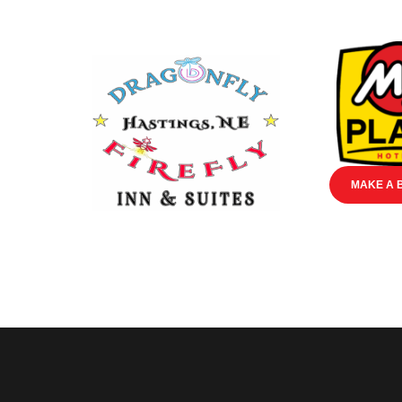
MAKE A 