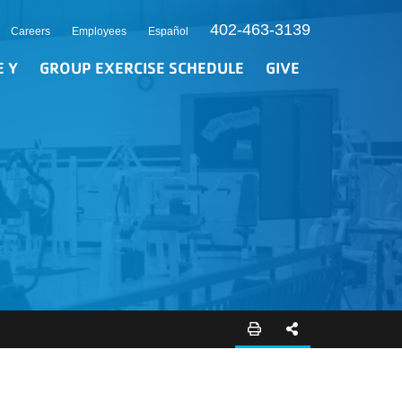
402-463-3139
Careers
Employees
Español
E Y
GROUP EXERCISE SCHEDULE
GIVE