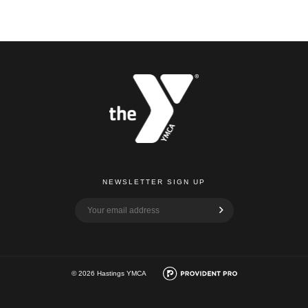
NEWSLETTER SIGN UP
© 2026 Hastings YMCA