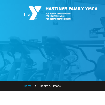
PROGRAMS
JOIN THE Y
GROUP EXERCISE SCHEDULE
GIVE
MY ACCOUNT
HOURS & CONTACT
ABOUT US
Home
Health & Fitness
CAREERS