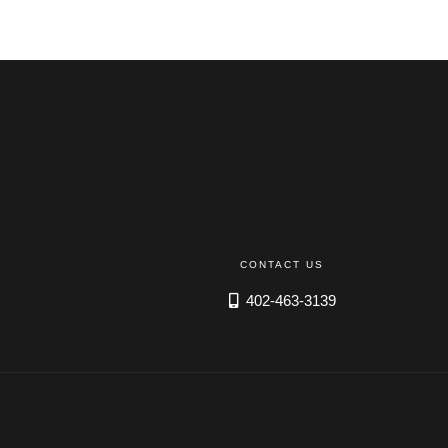
EMPLOYEES
ESPAÑOL
CONTACT US
402-463-3139