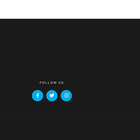
FOLLOW US