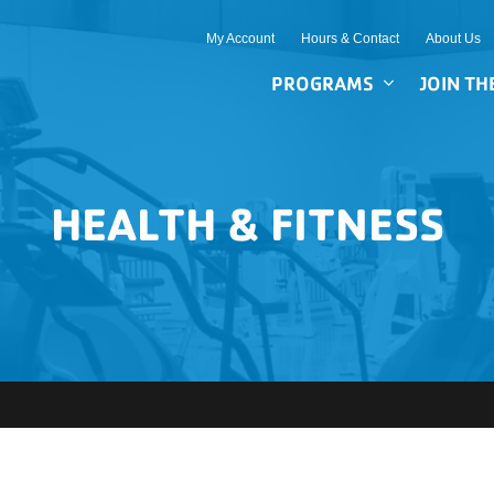
My Account
Hours & Contact
About Us
PROGRAMS
JOIN TH
HEALTH & FITNESS