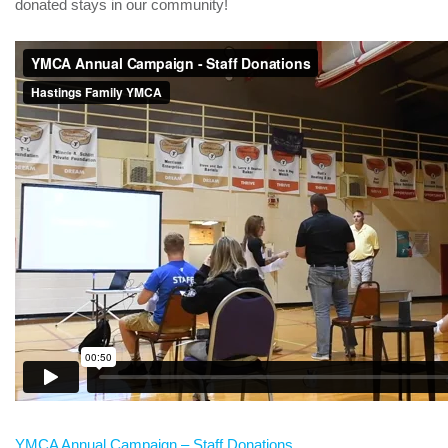
donated stays in our community!
YMCA Annual Campaign – Staff Donations