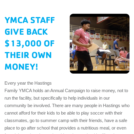
EMPLOYEES
YMCA STAFF
ESPAÑOL
GIVE BACK
$13,000 OF
THEIR OWN
MONEY!
Every year the Hastings
Family YMCA holds an Annual Campaign to raise money, not to
run the facility, but specifically to help individuals in our
community be involved. There are many people in Hastings who
cannot afford for their kids to be able to play soccer with their
classmates, go to summer camp with their friends, have a safe
place to go after school that provides a nutritious meal, or even