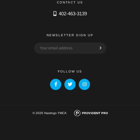
CONTACT US
402-463-3139
NEWSLETTER SIGN UP
FOLLOW US
© 2026 Hastings YMCA