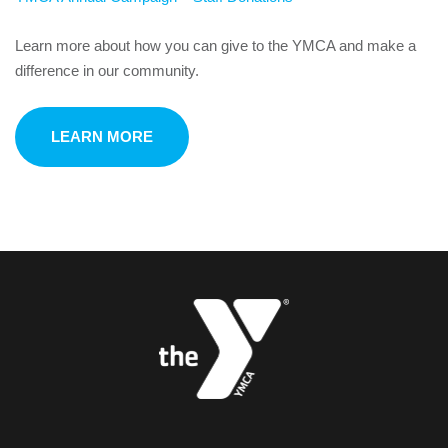
Learn more about how you can give to the YMCA and make a
difference in our community.
LEARN MORE