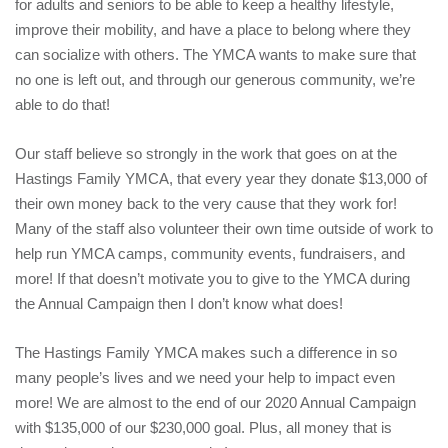
for adults and seniors to be able to keep a healthy lifestyle,
improve their mobility, and have a place to belong where they
can socialize with others. The YMCA wants to make sure that
no one is left out, and through our generous community, we’re
able to do that!
Our staff believe so strongly in the work that goes on at the
Hastings Family YMCA, that every year they donate $13,000 of
their own money back to the very cause that they work for!
Many of the staff also volunteer their own time outside of work to
help run YMCA camps, community events, fundraisers, and
more! If that doesn’t motivate you to give to the YMCA during
the Annual Campaign then I don’t know what does!
The Hastings Family YMCA makes such a difference in so
many people’s lives and we need your help to impact even
more! We are almost to the end of our 2020 Annual Campaign
with $135,000 of our $230,000 goal. Plus, all money that is