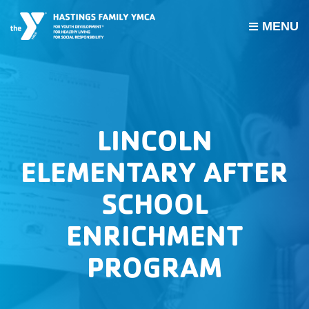
MENU
PROGRAMS
JOIN THE Y
GROUP EXERCISE SCHEDULE
LINCOLN
GIVE
ELEMENTARY AFTER
MY ACCOUNT
SCHOOL
HOURS & CONTACT
ENRICHMENT
ABOUT US
PROGRAM
CAREERS