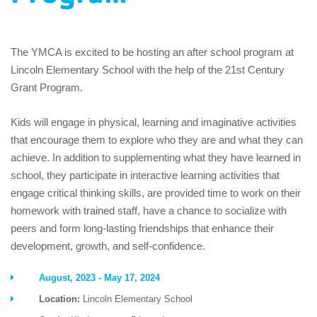
The YMCA is excited to be hosting an after school program at
Lincoln Elementary School with the help of the 21st Century
Grant Program.
Kids will engage in physical, learning and imaginative activities
that encourage them to explore who they are and what they can
achieve. In addition to supplementing what they have learned in
school, they participate in interactive learning activities that
engage critical thinking skills, are provided time to work on their
homework with trained staff, have a chance to socialize with
peers and form long-lasting friendships that enhance their
development, growth, and self-confidence.
August, 2023 - May 17, 2024
Location:
Lincoln Elementary School