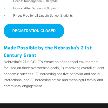
Grade:
Kindergarten - 5th grade
Hours:
After School - 6:00 pm
Price:
Free for all Lincoln School Students
REGISTRATION CLOSED
Made Possible by the Nebraska's 21st
Century Grant
Nebraska’s 21
st
CCLC's create an after school environment
focused on three overarching goals, 1) improving overall student
academic success, 2) increasing positive behavior and social
interactions, and 3) increasing active and meaningful family and
community engagement.