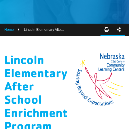
EMPLOYEES
ESPAÑOL
Home
Lincoln Elementary After School Enrichment Program
Lincoln
Elementary
After
School
Enrichment
Program