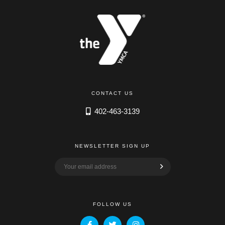
CONTACT US
402-463-3139
NEWSLETTER SIGN UP
FOLLOW US