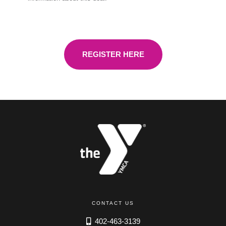
REGISTER HERE
CONTACT US
402-463-3139