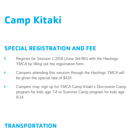
EMPLOYEES
Camp Kitaki
ESPAÑOL
SPECIAL REGISTRATION AND FEE
Register for Session 1 2018 (June 3rd-9th) with the Hastings
YMCA by filling out the registration form.
Campers attending this session through the Hastings YMCA will
be given the special rate of $410.
Campers may sign up for YMCA Camp Kitaki’s Discoverer Camp
program for kids age 7-8 or Summer Camp program for kids age
9-14
TRANSPORTATION