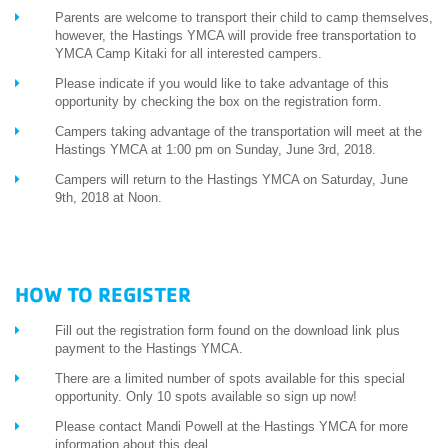
Parents are welcome to transport their child to camp themselves,
however, the Hastings YMCA will provide free transportation to
YMCA Camp Kitaki for all interested campers.
Please indicate if you would like to take advantage of this
opportunity by checking the box on the registration form.
Campers taking advantage of the transportation will meet at the
Hastings YMCA at 1:00 pm on Sunday, June 3rd, 2018.
Campers will return to the Hastings YMCA on Saturday, June
9th, 2018 at Noon.
HOW TO REGISTER
Fill out the registration form found on the download link plus
payment to the Hastings YMCA.
There are a limited number of spots available for this special
opportunity. Only 10 spots available so sign up now!
Please contact Mandi Powell at the Hastings YMCA for more
information about this deal.