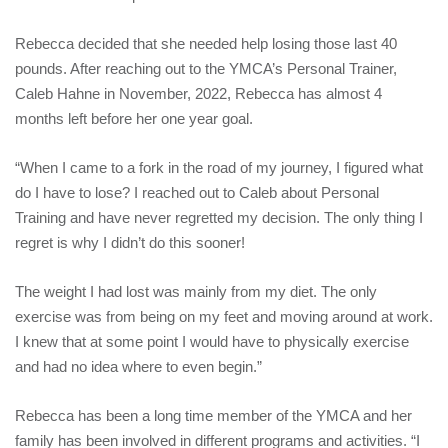
Rebecca decided that she needed help losing those last 40
pounds. After reaching out to the YMCA’s Personal Trainer,
Caleb Hahne in November, 2022, Rebecca has almost 4
months left before her one year goal.
“When I came to a fork in the road of my journey, I figured what
do I have to lose? I reached out to Caleb about Personal
Training and have never regretted my decision. The only thing I
regret is why I didn’t do this sooner!
The weight I had lost was mainly from my diet. The only
exercise was from being on my feet and moving around at work.
I knew that at some point I would have to physically exercise
and had no idea where to even begin.”
Rebecca has been a long time member of the YMCA and her
family has been involved in different programs and activities. “I