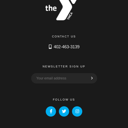
CONTACT US
402-463-3139
NEWSLETTER SIGN UP
FOLLOW US