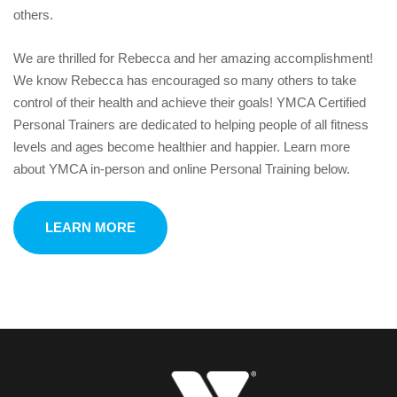
others.
We are thrilled for Rebecca and her amazing accomplishment!
We know Rebecca has encouraged so many others to take
control of their health and achieve their goals! YMCA Certified
Personal Trainers are dedicated to helping people of all fitness
levels and ages become healthier and happier. Learn more
about YMCA in-person and online Personal Training below.
LEARN MORE