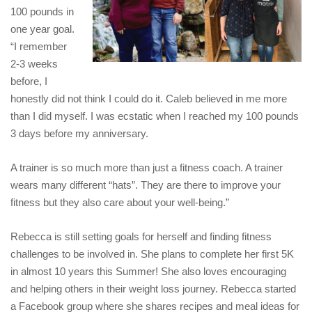
100 pounds in
one year goal.
“I remember
2-3 weeks
before, I
honestly did not think I could do it. Caleb believed in me more
than I did myself. I was ecstatic when I reached my 100 pounds
3 days before my anniversary.
A trainer is so much more than just a fitness coach. A trainer
wears many different “hats”. They are there to improve your
fitness but they also care about your well-being.”
Rebecca is still setting goals for herself and finding fitness
challenges to be involved in. She plans to complete her first 5K
in almost 10 years this Summer! She also loves encouraging
and helping others in their weight loss journey. Rebecca started
a Facebook group where she shares recipes and meal ideas for