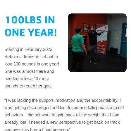
EMPLOYEES
100LBS IN
ESPAÑOL
ONE YEAR!
Starting in February 2022,
Rebecca Johnson set out to
lose 100 pounds in one year!
She was almost there and
needed to lose 40 more
pounds to reach her goal.
“I was lacking the support, motivation and the accountability. I
was getting discouraged and lost focus and falling back into old
behaviors. I did not want to gain back all the weight that I had
already lost. I needed a new perspective to get back on track
and over this hump I had been on.”