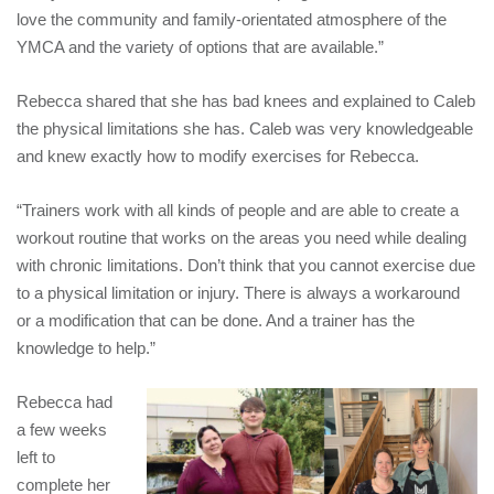
love the community and family-orientated atmosphere of the
YMCA and the variety of options that are available.”
Rebecca shared that she has bad knees and explained to Caleb
the physical limitations she has. Caleb was very knowledgeable
and knew exactly how to modify exercises for Rebecca.
“Trainers work with all kinds of people and are able to create a
workout routine that works on the areas you need while dealing
with chronic limitations. Don’t think that you cannot exercise due
to a physical limitation or injury. There is always a workaround
or a modification that can be done. And a trainer has the
knowledge to help.”
Rebecca had
a few weeks
left to
complete her