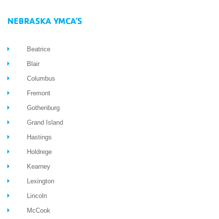
NEBRASKA YMCA’S
Beatrice
Blair
Columbus
Fremont
Gothenburg
Grand Island
Hastings
Holdrege
Kearney
Lexington
Lincoln
McCook