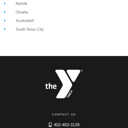
Norfolk
Omaha
Scottsbluff
South Sioux City
CONTACT US
402-463-3139