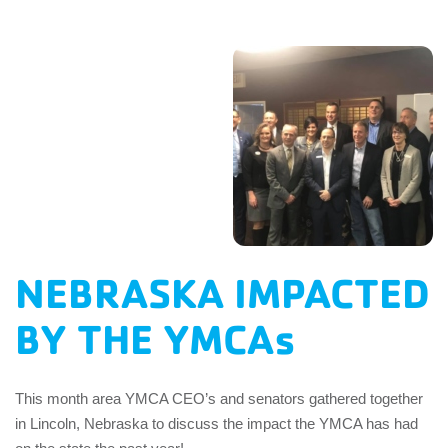
EMPLOYEES
ESPAÑOL
NEBRASKA IMPACTED
BY THE YMCAs
This month area YMCA CEO’s and senators gathered together
in Lincoln, Nebraska to discuss the impact the YMCA has had