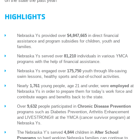
on the state the past year!
HIGHLIGHTS
Nebraska Ys provided over
$4,847,665
in direct financial
assistance and program subsidies for children, youth and
families.
Nebraska Ys served over
81,210
individuals in various YMCA
programs with the help of financial assistance.
Nebraska Ys engaged over
175,750
youth through life-saving
swim lessons, healthy sports and out-of-school activities.
Nearly
1,761
young people, age 21 and under, were
employed
at
Nebraska Ys in order to prepare them for today’s work force and
contribute wages and benefits back to the state.
Over
9,632
people participated in
Chronic Disease Prevention
programs such as Diabetes Prevention, Arthritis Enhancement
and LIVESTRONG® at the YMCA (cancer survivor program) at
Nebraska Ys.
The Nebraska Y’s served
4,844
children in
After School
Programs
so hard working Nebraska families can continue to