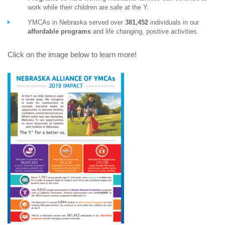
work while their children are safe at the Y.
YMCAs in Nebraska served over
381,452
individuals in our
affordable programs
and life changing, positive activities.
Click on the image below to learn more!