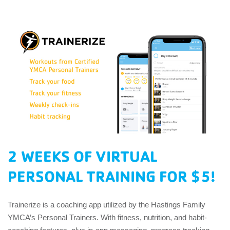
EMPLOYEES
ESPAÑOL
2 WEEKS OF VIRTUAL
PERSONAL TRAINING FOR $5!
Trainerize is a coaching app utilized by the Hastings Family
YMCA’s Personal Trainers. With fitness, nutrition, and habit-