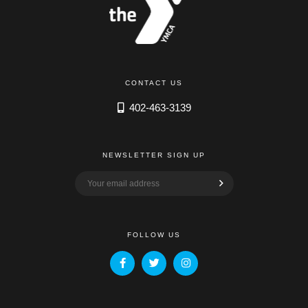
CONTACT US
402-463-3139
NEWSLETTER SIGN UP
FOLLOW US