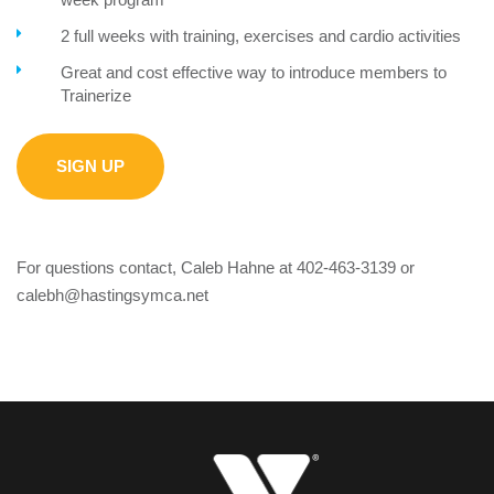
2 full weeks with training, exercises and cardio activities
Great and cost effective way to introduce members to
Trainerize
SIGN UP
For questions contact, Caleb Hahne at 402-463-3139 or
calebh@hastingsymca.net