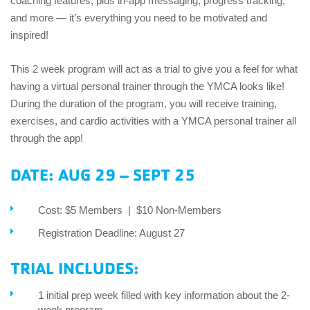
coaching features, plus in-app messaging, progress tracking,
and more — it’s everything you need to be motivated and
inspired!
This 2 week program will act as a trial to give you a feel for what
having a virtual personal trainer through the YMCA looks like!
During the duration of the program, you will receive training,
exercises, and cardio activities with a YMCA personal trainer all
through the app!
DATE: AUG 29 – SEPT 25
Cost: $5 Members | $10 Non-Members
Registration Deadline: August 27
TRIAL INCLUDES:
1 initial prep week filled with key information about the 2-
week program