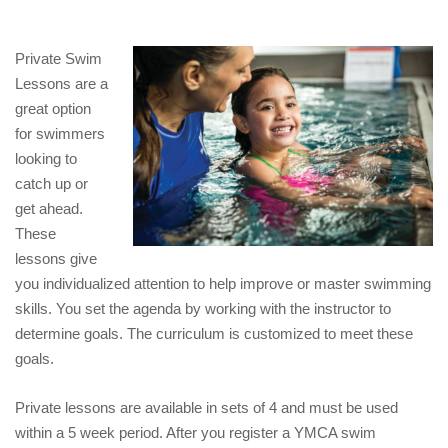
EMPLOYEES
ESPAÑOL
Private Swim
Lessons are a
great option
for swimmers
looking to
catch up or
get ahead.
These
lessons give
you individualized attention to help improve or master swimming
skills. You set the agenda by working with the instructor to
determine goals. The curriculum is customized to meet these
goals.
Private lessons are available in sets of 4 and must be used
within a 5 week period. After you register a YMCA swim