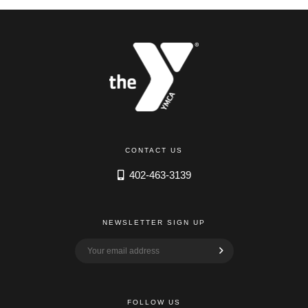
CONTACT US
402-463-3139
NEWSLETTER SIGN UP
FOLLOW US