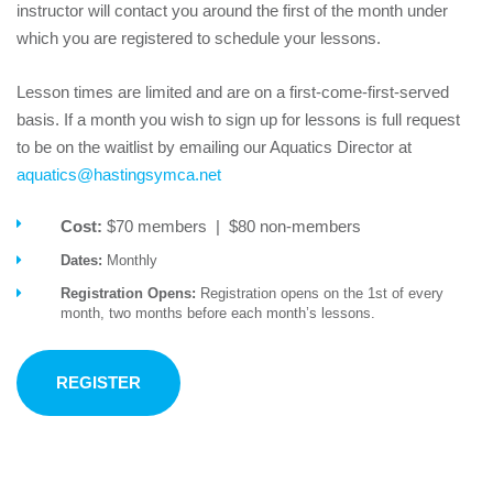
instructor will contact you around the first of the month under
which you are registered to schedule your lessons.
Lesson times are limited and are on a first-come-first-served
basis. If a month you wish to sign up for lessons is full request
to be on the waitlist by emailing our Aquatics Director at
aquatics@hastingsymca.net
Cost:
$70 members | $80 non-members
Dates:
Monthly
Registration Opens:
Registration opens on the 1st of every
month, two months before each month’s lessons.
REGISTER