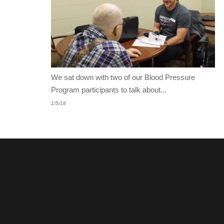
We sat down with two of our Blood Pressure
Program participants to talk about...
1/5/18