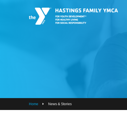
PROGRAMS
JOIN THE Y
GROUP EXERCISE SCHEDULE
GIVE
MY ACCOUNT
HOURS & CONTACT
ABOUT US
Home
News & Stories
CAREERS