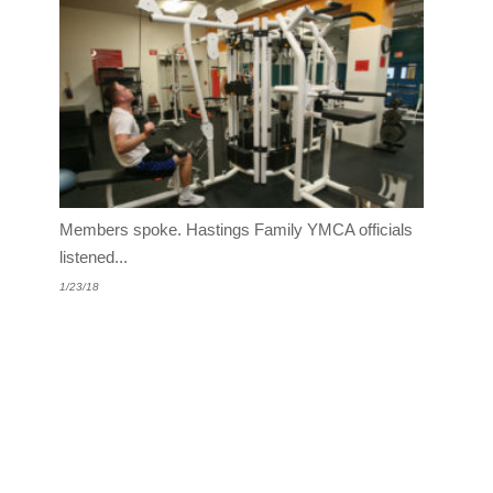
Members spoke. Hastings Family YMCA officials
listened...
1/23/18