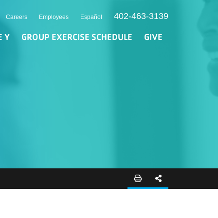
402-463-3139
Careers
Employees
Español
E Y
GROUP EXERCISE SCHEDULE
GIVE