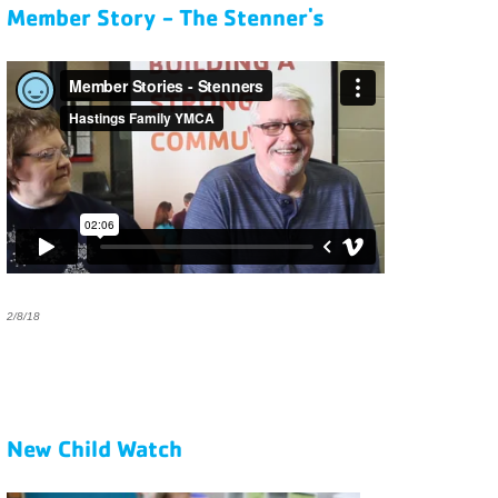
Member Story - The Stenner's
2/8/18
New Child Watch