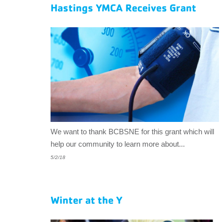
EMPLOYEES
Hastings YMCA Receives Grant
ESPAÑOL
We want to thank BCBSNE for this grant which will
help our community to learn more about...
5/2/18
Winter at the Y