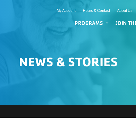
My Account
Hours & Contact
About Us
PROGRAMS
JOIN TH
NEWS & STORIES