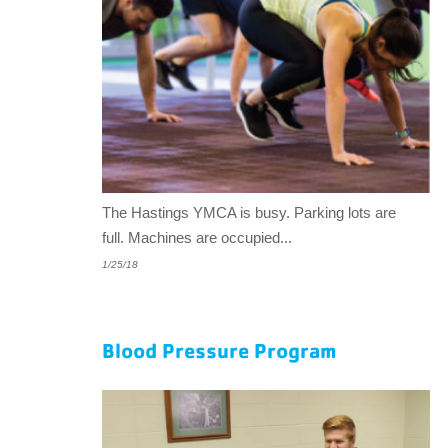
The Hastings YMCA is busy. Parking lots are
full. Machines are occupied...
1/25/18
Blood Pressure Program