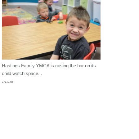
Hastings Family YMCA is raising the bar on its
child
watch space...
1/18/18