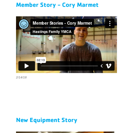
Member Story - Cory Marmet
2/14/18
New Equipment Story