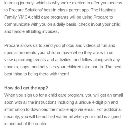
learning journey, which is why we’re excited to offer you access
to Procare Solutions’ best-in-class parent app. The Hastings
Family YMCA child care programs will be using Procare to
communicate with you on a daily basis, check in/out your child,
and handle all billing invoices.
Procare allows us to send you photos and videos of fun and
special moments your children have when they are with us,
view upcoming events and activities, and follow along with any
snacks, naps, and activities your children take part in. The next
best thing to being there with them!
How do I get the app?
When you sign up for a child care program, you will get an email
soon with all the instructions including a unique 4-digit pin and
information to download the mobile app via email. For additional
security, you will be notified via email when your child is signed
in and out of the center.