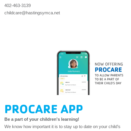
402-463-3139
childcare@hastingsymca.net
PROCARE APP
Be a part of your children's learning!
We know how important it is to stay up to date on your child’s