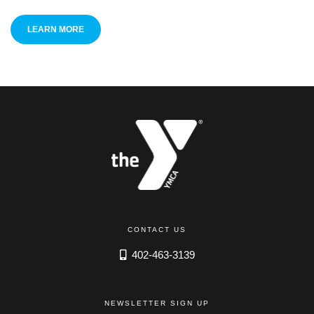
LEARN MORE
CONTACT US
402-463-3139
NEWSLETTER SIGN UP