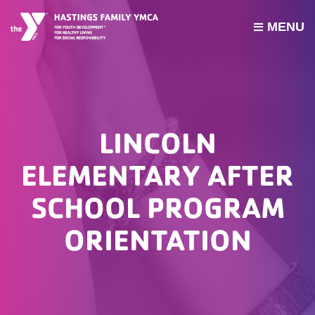
MENU
PROGRAMS
JOIN THE Y
GROUP EXERCISE SCHEDULE
LINCOLN
GIVE
ELEMENTARY AFTER
MY ACCOUNT
SCHOOL PROGRAM
HOURS & CONTACT
ORIENTATION
ABOUT US
CAREERS