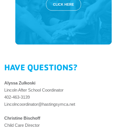
CLICK HERE
HAVE QUESTIONS?
Alyssa Zulkoski
Lincoln After School Coordinator
402-463-3139
Lincolncoordinator@hastingsymca.net
Christine Bischoff
Child Care Director