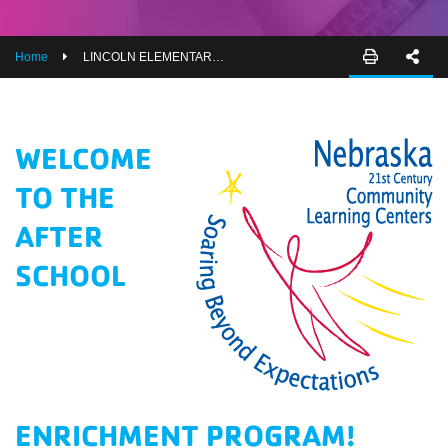
EMPLOYEES
ESPAÑOL
Home
LINCOLN ELEMENTARY AFTER SCHOOL PROGRAM ORIENTATION
WELCOME
TO THE
AFTER
SCHOOL
ENRICHMENT PROGRAM!