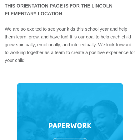
THIS ORIENTATION PAGE IS FOR THE LINCOLN
ELEMENTARY LOCATION.
We are so excited to see your kids this school year and help
them learn, grow, and have fun! It is our goal to help each child
grow spiritually, emotionally, and intellectually. We look forward
to working together as a team to create a positive experience for
your child.
PAPERWORK