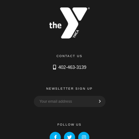
CONTACT US
402-463-3139
NEWSLETTER SIGN UP
FOLLOW US