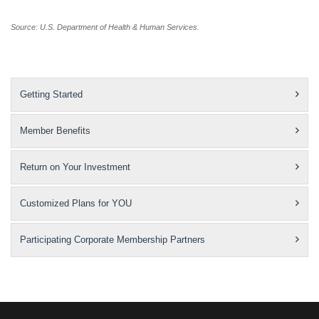
Source: U.S. Department of Health & Human Services.
Getting Started
Member Benefits
Return on Your Investment
Customized Plans for YOU
Participating Corporate Membership Partners