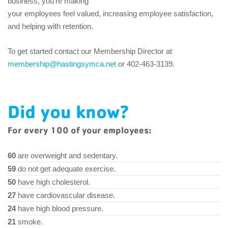
business, you’re making
your employees feel valued, increasing employee satisfaction,
and helping with retention.
To get started contact our Membership Director at
membership@hastingsymca.net
or 402-463-3139.
Did you know?
For every 100 of your employees:
60
are overweight and sedentary.
59
do not get adequate exercise.
50
have high cholesterol.
27
have cardiovascular disease.
24
have high blood pressure.
21
smoke.