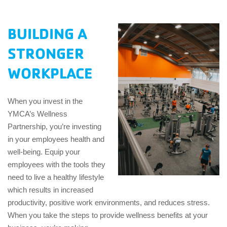
EMPLOYEES
BUILDING A
ESPAÑOL
STRONGER
WORKPLACE
When you invest in the
YMCA’s Wellness
Partnership, you’re investing
in your employees health and
well-being. Equip your
employees with the tools they
need to live a healthy lifestyle
which results in increased
productivity, positive work environments, and reduces stress.
When you take the steps to provide wellness benefits at your