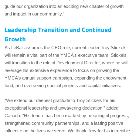
guide our organization into an exciting new chapter of growth
and impact in our community.”
Leadership Transition and Continued
Growth
As LeBar assumes the CEO role, current leader Troy Stickels
will remain a vital part of the YMCA’s executive team. Stickels
will transition to the role of Development Director, where he will
leverage his extensive experience to focus on growing the
YMCA’s annual support campaign, expanding the endowment
fund, and overseeing special projects and capital initiatives.
“We extend our deepest gratitude to Troy Stickels for his
exceptional leadership and unwavering dedication,” added
Canada. “His tenure has been marked by meaningful progress,
strengthened community partnerships, and a lasting positive
influence on the lives we serve. We thank Troy for his incredible