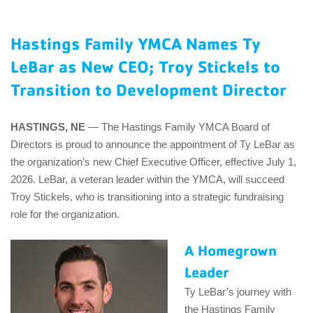
EMPLOYEES
Hastings Family YMCA Names Ty
ESPAÑOL
LeBar as New CEO; Troy Stickels to
Transition to Development Director
HASTINGS, NE
— The Hastings Family YMCA Board of
Directors is proud to announce the appointment of Ty LeBar as
the organization’s new Chief Executive Officer, effective July 1,
2026. LeBar, a veteran leader within the YMCA, will succeed
Troy Stickels, who is transitioning into a strategic fundraising
role for the organization.
A Homegrown
Leader
Ty LeBar’s journey with
the Hastings Family