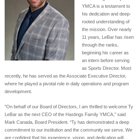
YMCA is a testament to
his dedication and deep-
rooted understanding of
the mission. Over nearly
11 years, LeBar has risen
through the ranks,
beginning his career as
an intern before serving
as Sports Director. Most
recently, he has served as the Associate Executive Director,
where he played a pivotal role in daily operations and program
development.
“On behalf of our Board of Directors, I am thrilled to welcome Ty
LeBar as the next CEO of the Hastings Family YMCA,” said
Mark Canada, Board President. “Ty has demonstrated a deep
commitment to our institution and the community we serve. We
are confident that his experience, vision, and dedication will