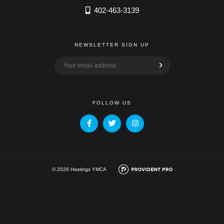
402-463-3139
NEWSLETTER SIGN UP
FOLLOW US
© 2026 Hastings YMCA