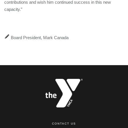
contributions and wish him continued success in this new
capacity.”
Board President, Mark Canada
CONTACT US